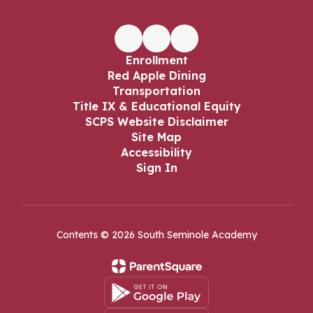
Enrollment
Red Apple Dining
Transportation
Title IX & Educational Equity
SCPS Website Disclaimer
Site Map
Accessibility
Sign In
Contents © 2026 South Seminole Academy