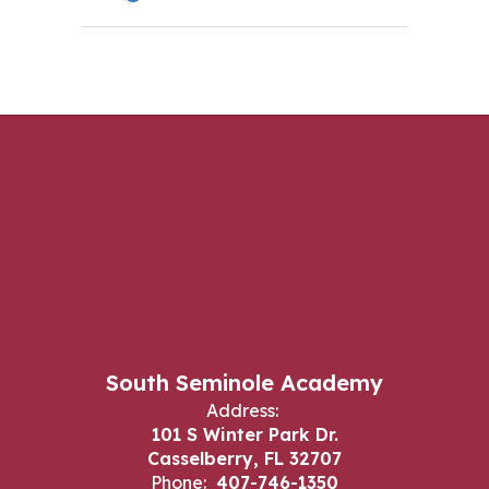
South Seminole Academy
Address:
101 S Winter Park Dr.
Casselberry, FL 32707
Phone:
407-746-1350