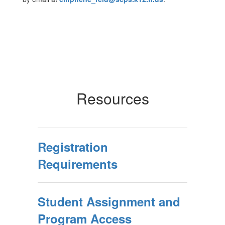
Resources
Registration
Requirements
Student Assignment and
Program Access