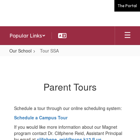
Skip
The Portal
to
main
content
Popular Links
Our School
Tour SSA
Tour
SSA
Parent Tours
Schedule a tour through our online scheduling system:
Schedule a Campus Tour
If you would like more information about our Magnet
program contact Dr. Clifphene Reid, Assistant Principal
by email at
clifphene_reid@scps.k12.fl.us
.