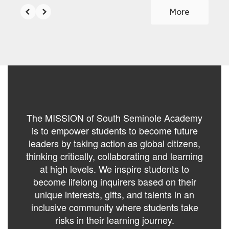
More
The MISSION of South Seminole Academy
is to empower students to become future
leaders by taking action as global citizens,
thinking critically, collaborating and learning
at high levels. We inspire students to
become lifelong inquirers based on their
unique interests, gifts, and talents in an
inclusive community where students take
risks in their learning journey.