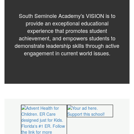
South Seminole Academy's VISION is to
provide an exceptional educational
experience that promotes student
achievement, and empowers students to
demonstrate leadership skills through active
engagement in current world issues.