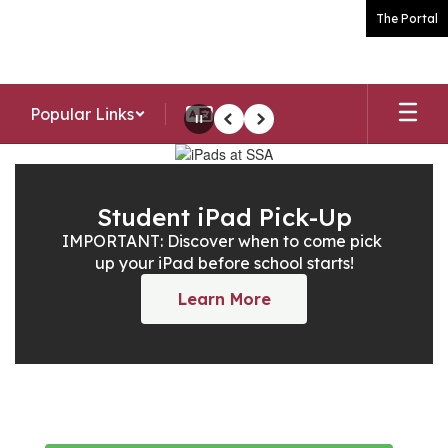
Skip
The Portal
to
main
content
Popular Links
Pause
Previous
Next
Homepage
Student iPad Pick-Up
IMPORTANT: Discover when to come pick 
up your iPad before school starts!
Learn More