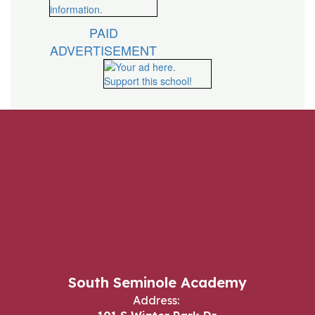
PAID
ADVERTISEMENT
South Seminole Academy
Address: