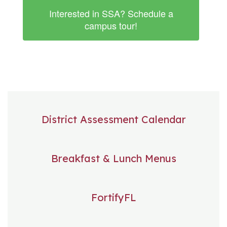
Interested in SSA? Schedule a
campus tour!
District Assessment Calendar
Breakfast & Lunch Menus
FortifyFL