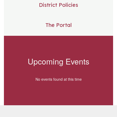
District Policies
The Portal
Upcoming Events
No events found at this time