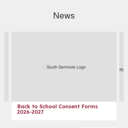
News
Contains
4
slides.
Use
the
next
and
previous
buttons
to
navigate.
Back to School Consent Forms
2026-2027