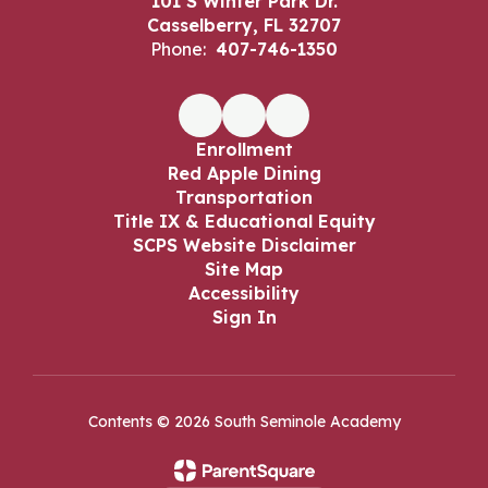
101 S Winter Park Dr.
Casselberry, FL 32707
Phone:
407-746-1350
Enrollment
Red Apple Dining
Transportation
Title IX & Educational Equity
SCPS Website Disclaimer
Site Map
Accessibility
Sign In
Contents © 2026 South Seminole Academy