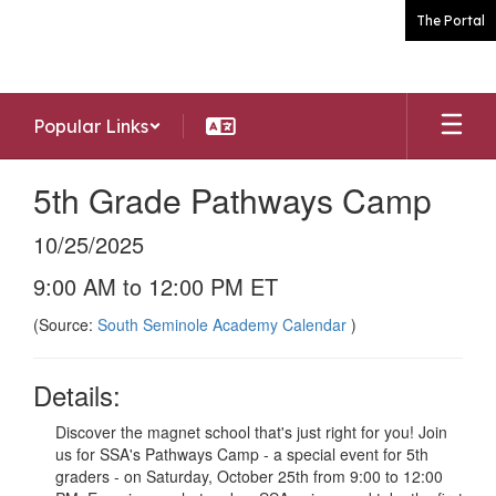
Skip
The Portal
to
main
content
Popular Links
5th Grade Pathways Camp
10/25/2025
9:00 AM to 12:00 PM ET
(Source:
South Seminole Academy Calendar
)
Details:
Discover the magnet school that's just right for you! Join
us for SSA's Pathways Camp - a special event for 5th
graders - on Saturday, October 25th from 9:00 to 12:00