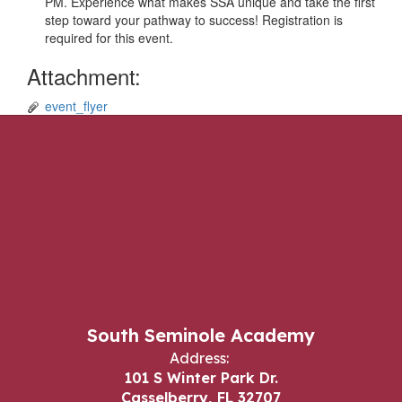
PM. Experience what makes SSA unique and take the first
step toward your pathway to success! Registration is
required for this event.
Attachment:
event_flyer
South Seminole Academy
Address:
101 S Winter Park Dr.
Casselberry, FL 32707