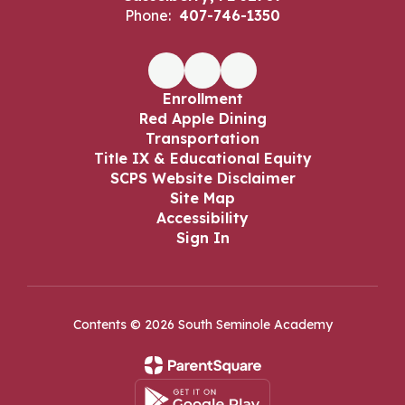
Phone:
407-746-1350
Enrollment
Red Apple Dining
Transportation
Title IX & Educational Equity
SCPS Website Disclaimer
Site Map
Accessibility
Sign In
Contents © 2026 South Seminole Academy